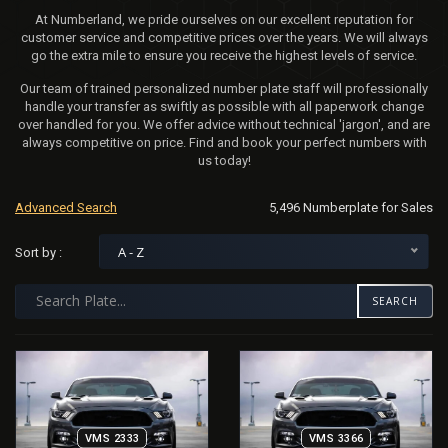
At Numberland, we pride ourselves on our excellent reputation for
customer service and competitive prices over the years. We will always
go the extra mile to ensure you receive the highest levels of service.
Our team of trained personalized number plate staff will professionally
handle your transfer as swiftly as possible with all paperwork change
over handled for you. We offer advice without technical 'jargon', and are
always competitive on price. Find and book your perfect numbers with
us today!
Advanced Search
5,496 Numberplate for Sales
A - Z
Sort by :
SEARCH
VMS 2333
VMS 3366