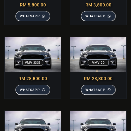
RM 5,800.00
RM 3,800.00
WHATSAPP
WHATSAPP
VMV 3333
VMV 20
RM 28,800.00
RM 23,800.00
WHATSAPP
WHATSAPP