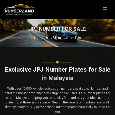
JPJ NUMBER FOR SALE
Home
JPJ Number for Sale
Exclusive JPJ Number Plates for Sale
in Malaysia
With over 10,000 vehicle registration numbers available, Numberland
offer the most comprehensive range of exclusive JPJ number plates for
sale in Malaysia, helping you to quickly find and buy your ideal number
plate in just three simple steps. Search the words or numbers and we'll
display ready-to-buy personalised number plates especially tailored for
you.