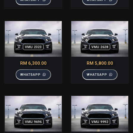
VMU 2323
VMU 2628
RM 6,300.00
RM 5,800.00
WHATSAPP
WHATSAPP
VMU 9696
VMU 9992