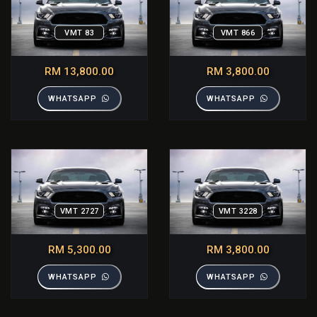
VMT 83
VMT 866
RM 13,800.00
RM 3,800.00
WHATSAPP
WHATSAPP
VMT 2727
VMT 3228
RM 5,300.00
RM 3,800.00
WHATSAPP
WHATSAPP