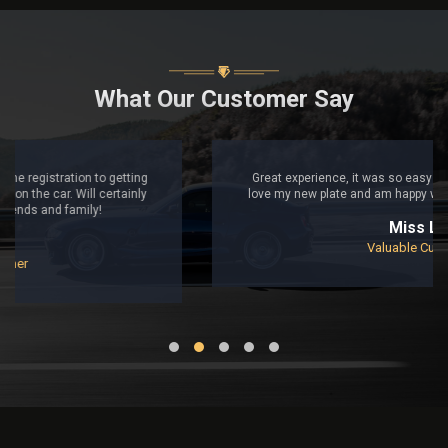
What Our Customer Say
Great experience, it was so easy to follow from start to finish,
love my new plate and am happy with the purchase. Thank you!
Miss Lily
Valuable Customer