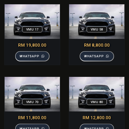
VMU 17
VMU 58
RM 19,800.00
RM 8,800.00
WHATSAPP
WHATSAPP
VMU 70
VMU 80
RM 11,800.00
RM 12,800.00
WHATSAPP
WHATSAPP