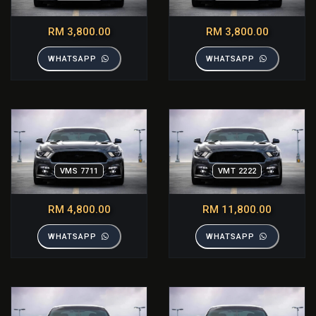
RM 3,800.00
RM 3,800.00
WHATSAPP
WHATSAPP
VMS 7711
VMT 2222
RM 4,800.00
RM 11,800.00
WHATSAPP
WHATSAPP