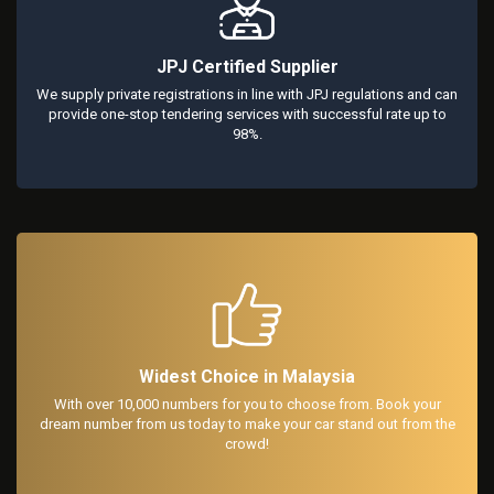
JPJ Certified Supplier
We supply private registrations in line with JPJ regulations and can
provide one-stop tendering services with successful rate up to
98%.
Widest Choice in Malaysia
With over 10,000 numbers for you to choose from. Book your
dream number from us today to make your car stand out from the
crowd!