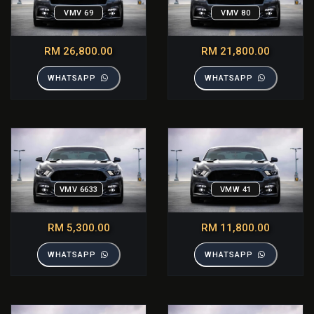
VMV 69
VMV 80
RM 26,800.00
RM 21,800.00
WHATSAPP
WHATSAPP
VMV 6633
VMW 41
RM 5,300.00
RM 11,800.00
WHATSAPP
WHATSAPP