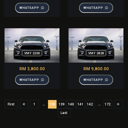
WHATSAPP
WHATSAPP
VMY 2200
VMY 2828
RM 3,800.00
RM 9,800.00
WHATSAPP
WHATSAPP
...
...
First
1
138
139
140
141
142
172
Last