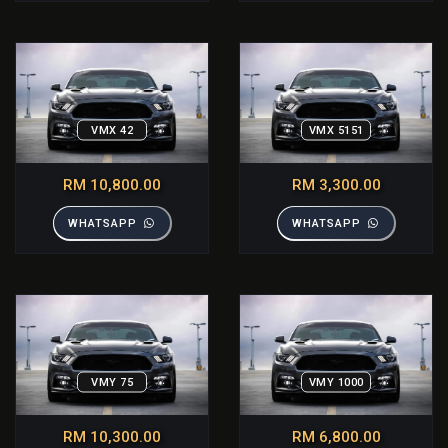
VMX 42
VMX 5151
RM 10,800.00
RM 3,300.00
WHATSAPP
WHATSAPP
VMY 75
VMY 1000
RM 10,300.00
RM 6,800.00