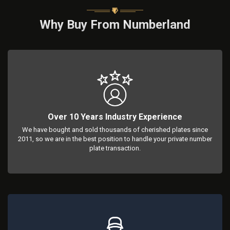
Why Buy From Numberland
Over 10 Years Industry Experience
We have bought and sold thousands of cherished plates since
2011, so we are in the best position to handle your private number
plate transaction.