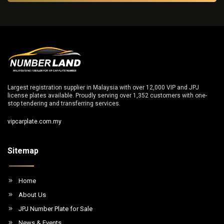
Largest registration supplier in Malaysia with over 12,000 VIP and JPJ
license plates available. Proudly serving over 1,352 customers with one-
stop tendering and transferring services.
vipcarplate.com.my
Sitemap
Home
About Us
JPJ Number Plate for Sale
News & Events