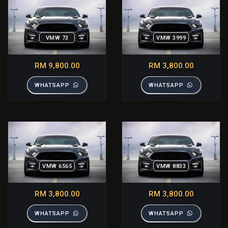
VMW 73
VMW 3999
RM 9,800.00
RM 3,800.00
WHATSAPP
WHATSAPP
VMW 6565
VMW 8833
RM 3,800.00
RM 3,800.00
WHATSAPP
WHATSAPP