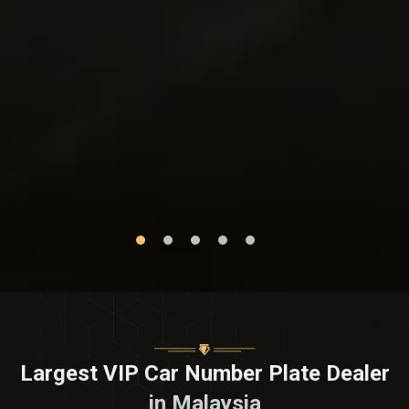
Largest VIP Car Number Plate Dealer
in Malaysia