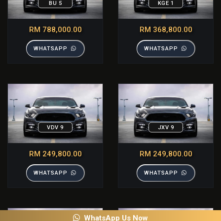
BU 5
KGE 1
RM 788,000.00
RM 368,800.00
WHATSAPP
WHATSAPP
VDV 9
JXV 9
RM 249,800.00
RM 249,800.00
WHATSAPP
WHATSAPP
WhatsApp Us Now