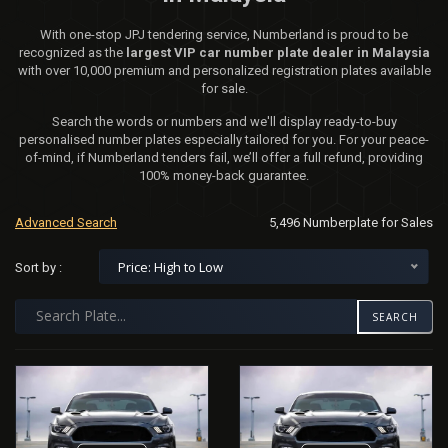
With one-stop JPJ tendering service, Numberland is proud to be
recognized as the
largest VIP car number plate dealer in Malaysia
with over 10,000 premium and personalized registration plates available
for sale.
Search the words or numbers and we'll display ready-to-buy
personalised number plates especially tailored for you. For your peace-
of-mind, if Numberland tenders fail, we’ll offer a full refund, providing
100% money-back guarantee.
Advanced Search
5,496 Numberplate for Sales
Price: High to Low
Sort by :
SEARCH