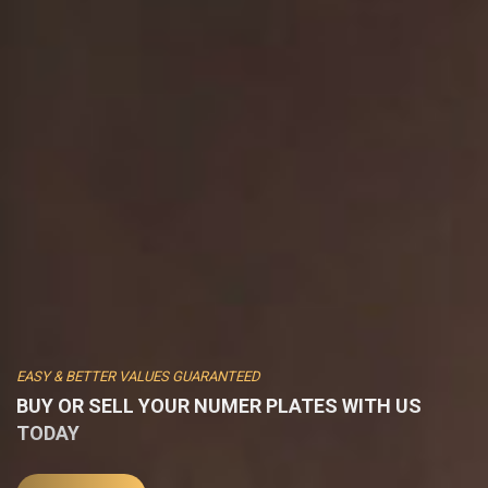
EASY & BETTER VALUES GUARANTEED
BUY OR SELL YOUR NUMER PLATES WITH US
TODAY