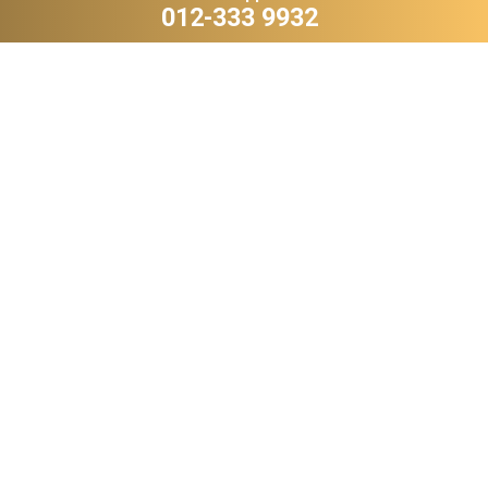
012-333 9932
VQV 2
SP 11
RM 239,800.00
RM 238,800.00
WHATSAPP
WHATSAPP
DFD 9
JYW 5
RM 229,800.00
RM 199,800.00
WHATSAPP
WHATSAPP