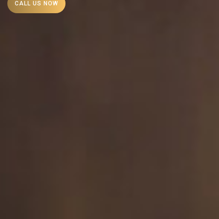
CALL US NOW