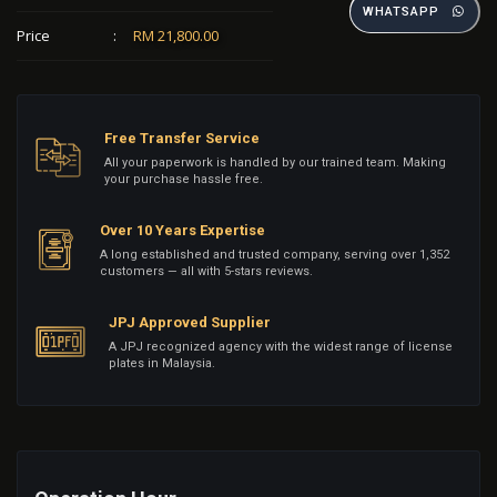
WHATSAPP
Price
:
RM 21,800.00
Free Transfer Service
All your paperwork is handled by our trained team. Making
your purchase hassle free.
Over 10 Years Expertise
A long established and trusted company, serving over 1,352
customers — all with 5-stars reviews.
JPJ Approved Supplier
A JPJ recognized agency with the widest range of license
plates in Malaysia.