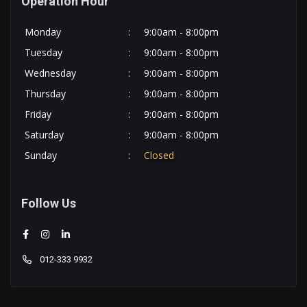
Operation Hour
Monday
:
9:00am - 8:00pm
Tuesday
:
9:00am - 8:00pm
Wednesday
:
9:00am - 8:00pm
Thursday
:
9:00am - 8:00pm
Friday
:
9:00am - 8:00pm
Saturday
:
9:00am - 8:00pm
Sunday
:
Closed
Follow Us
012-333 9932