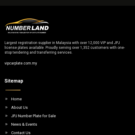
Largest registration supplier in Malaysia with over 12,000 VIP and JPJ
license plates available. Proudly serving over 1,352 customers with one-
stop tendering and transferring services.
vipcarplate.com.my
Sitemap
Home
About Us
JPJ Number Plate for Sale
News & Events
Contact Us