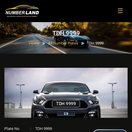
TDH 9999
Home
All Number Plates
TDH 9999
TDH 9999
Plate No
:
TDH 9999