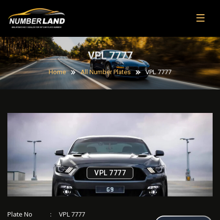
VPL 7777
Home
All Number Plates
VPL 7777
VPL 7777
Plate No
:
VPL 7777