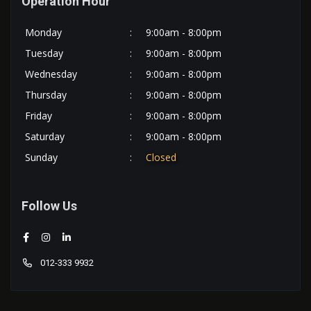
Operation Hour
Monday
:
9:00am - 8:00pm
Tuesday
:
9:00am - 8:00pm
Wednesday
:
9:00am - 8:00pm
Thursday
:
9:00am - 8:00pm
Friday
:
9:00am - 8:00pm
Saturday
:
9:00am - 8:00pm
Sunday
:
Closed
Follow Us
012-333 9932