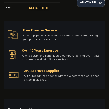
WHATSAPP
Price
:
RM 16,800.00
Free Transfer Service
All your paperwork is handled by our trained team. Making
your purchase hassle free.
Over 10 Years Expertise
A long established and trusted company, serving over 1,352
customers — all with 5-stars reviews.
JPJ Approved Supplier
A JPJ recognized agency with the widest range of license
plates in Malaysia.