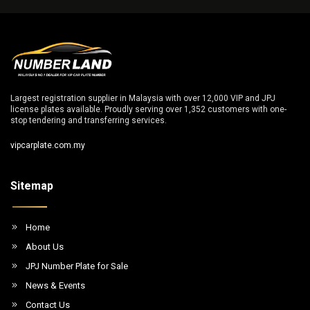
Largest registration supplier in Malaysia with over 12,000 VIP and JPJ
license plates available. Proudly serving over 1,352 customers with one-
stop tendering and transferring services.
vipcarplate.com.my
Sitemap
Home
About Us
JPJ Number Plate for Sale
News & Events
Contact Us