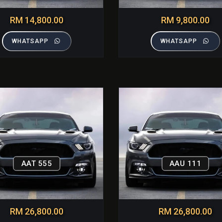
RM 14,800.00
RM 9,800.00
WHATSAPP
WHATSAPP
AAT 555
AAU 111
RM 26,800.00
RM 26,800.00