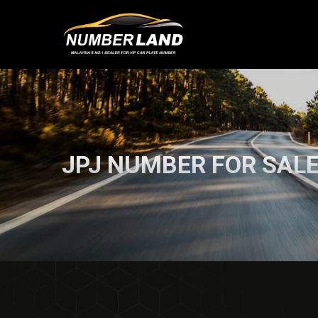
JPJ NUMBER FOR SAL