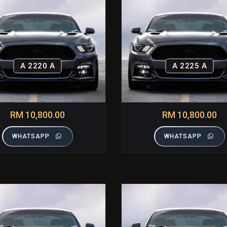
A 2220 A
A 2225 A
RM 10,800.00
RM 10,800.00
WHATSAPP
WHATSAPP