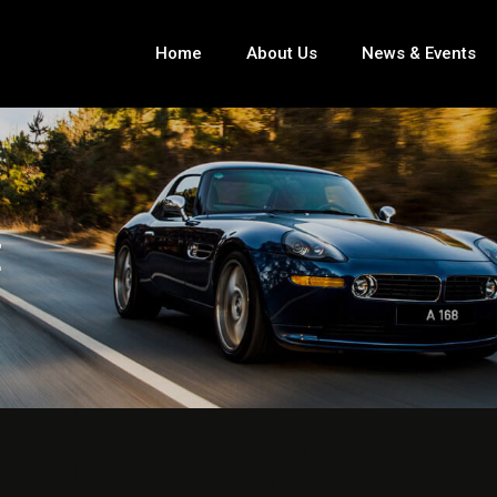
Home
About Us
News & Events
E