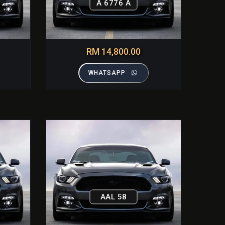
A 6776 A
RM 14,800.00
WHATSAPP
AAL 58