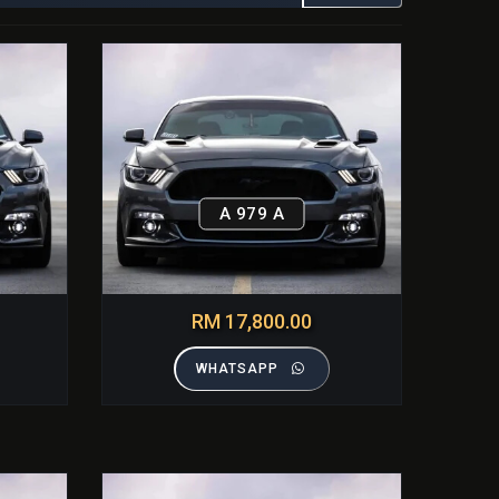
A 979 A
RM 17,800.00
WHATSAPP