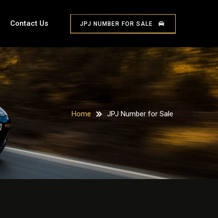
Contact Us
JPJ NUMBER FOR SALE
Home
JPJ Number for Sale