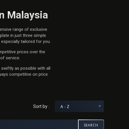
in Malaysia
ensive range of exclusive
late in just three simple
specially tailored for you.
petitive prices over the
of service.
swiftly as possible with all
ways competitive on price.
Sort by :
A - Z
SEARCH