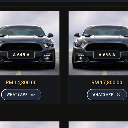
A 648 A
A 656 A
RM 14,800.00
RM 17,800.00
WHATSAPP
WHATSAPP