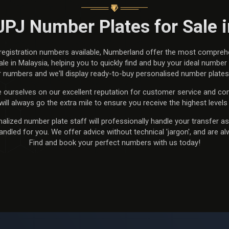
JPJ Number Plates for Sale 
 registration numbers available, Numberland offer the most compreh
e in Malaysia, helping you to quickly find and buy your ideal number p
 numbers and we'll display ready-to-buy personalised number plates e
 ourselves on our excellent reputation for customer service and com
will always go the extra mile to ensure you receive the highest levels 
lized number plate staff will professionally handle your transfer as 
dled for you. We offer advice without technical 'jargon', and are al
Find and book your perfect numbers with us today!