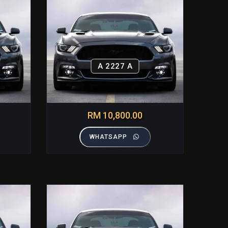
A 2227 A
RM 10,800.00
WHATSAPP