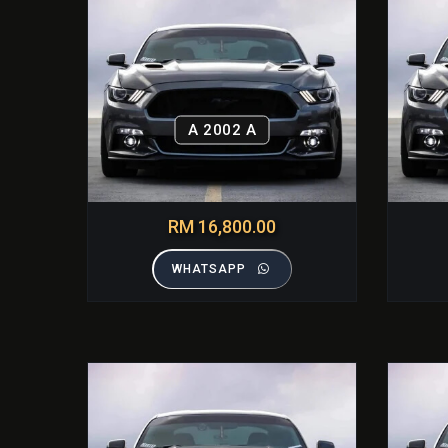
A 2002 A
RM 16,800.00
WHATSAPP