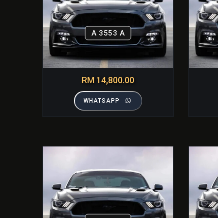
A 3553 A
RM 14,800.00
WHATSAPP