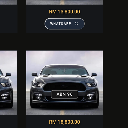
RM 13,800.00
WHATSAPP
ABN 96
RM 18,800.00