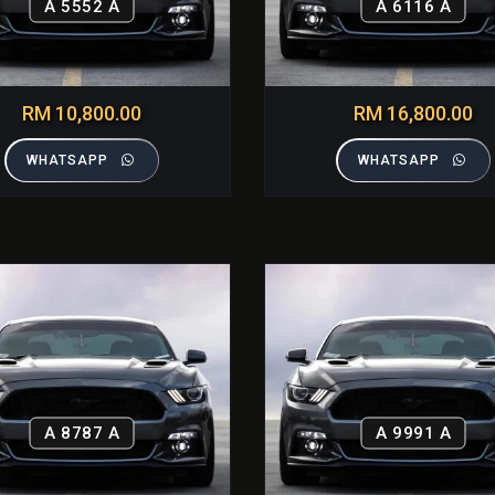
A 5552 A
A 6116 A
RM 10,800.00
RM 16,800.00
WHATSAPP
WHATSAPP
A 8787 A
A 9991 A