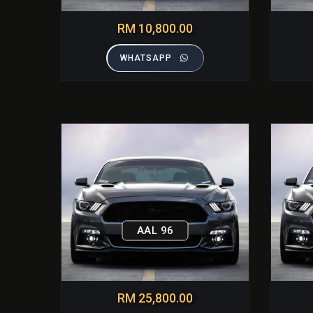
RM 10,800.00
WHATSAPP
AAL 96
RM 25,800.00