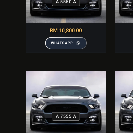
A 5550 A
RM 10,800.00
WHATSAPP
A 7555 A