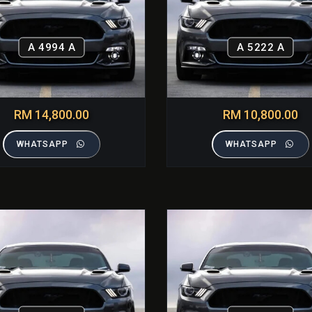
A 4994 A
A 5222 A
RM 14,800.00
RM 10,800.00
WHATSAPP
WHATSAPP