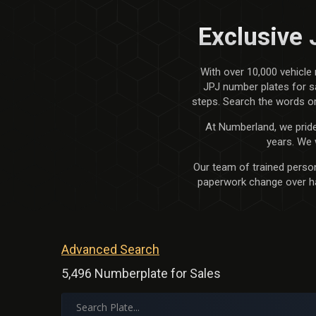
Exclusive 
With over 10,000 vehicle
JPJ number plates for sal
steps. Search the words or
At Numberland, we pride
years. We 
Our team of trained persona
paperwork change over han
Advanced Search
5,496 Numberplate for Sales