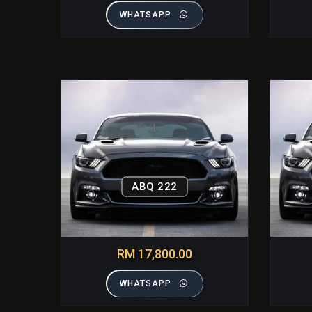
WHATSAPP
ABQ 222
RM 17,800.00
WHATSAPP