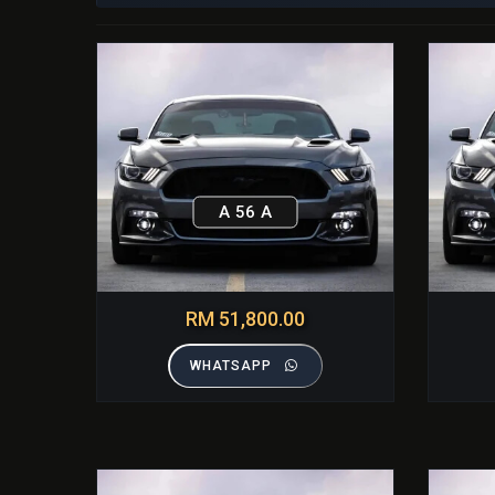
A 56 A
RM 51,800.00
WHATSAPP