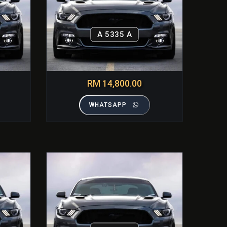
A 5335 A
RM 14,800.00
WHATSAPP