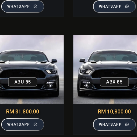
WHATSAPP
WHATSAPP
ABU 85
ABX 85
RM 31,800.00
RM 10,800.00
WHATSAPP
WHATSAPP