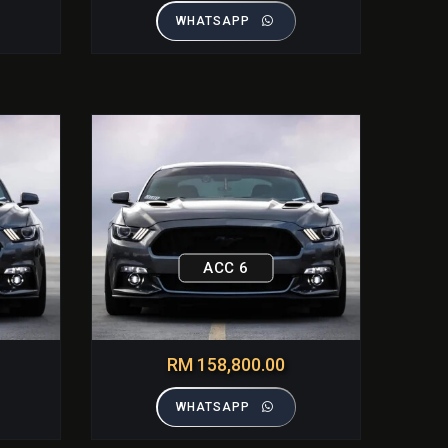
WHATSAPP
ACC 6
RM 158,800.00
WHATSAPP