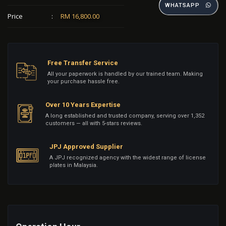
WHATSAPP
Price
:
RM 16,800.00
Free Transfer Service
All your paperwork is handled by our trained team. Making
your purchase hassle free.
Over 10 Years Expertise
A long established and trusted company, serving over 1,352
customers — all with 5-stars reviews.
JPJ Approved Supplier
A JPJ recognized agency with the widest range of license
plates in Malaysia.