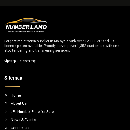
Largest registration supplier in Malaysia with over 12,000 VIP and JPJ
license plates available. Proudly serving over 1,352 customers with one-
stop tendering and transferring services.
vipcarplate.com.my
Sitemap
Home
About Us
JPJ Number Plate for Sale
News & Events
Contact Us