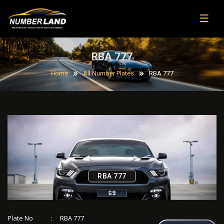
RBA 777
Home
All Number Plates
RBA 777
RBA 777
Plate No
:
RBA 777