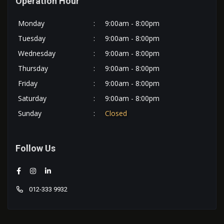
Operation Hour
Monday
:
9:00am - 8:00pm
Tuesday
:
9:00am - 8:00pm
Wednesday
:
9:00am - 8:00pm
Thursday
:
9:00am - 8:00pm
Friday
:
9:00am - 8:00pm
Saturday
:
9:00am - 8:00pm
Sunday
:
Closed
Follow Us
012-333 9932