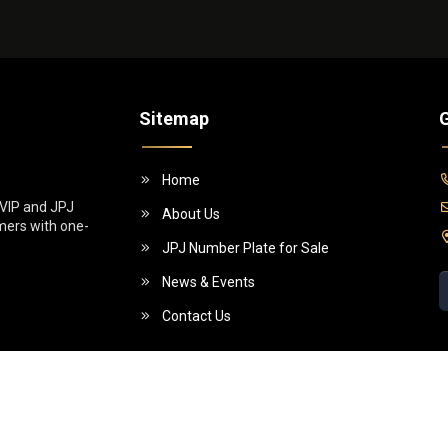
Sitemap
G
Home
 VIP and JPJ
About Us
omers with one-
JPJ Number Plate for Sale
News & Events
Contact Us
5 (955130-W)]. All Rights Reserved.
Powe