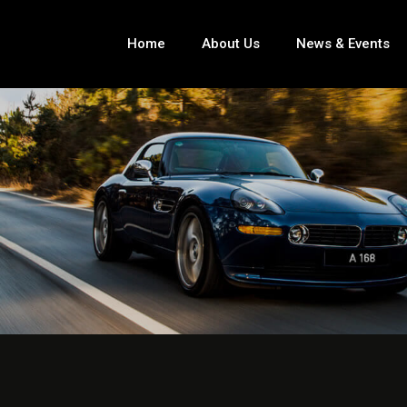
Home
About Us
News & Events