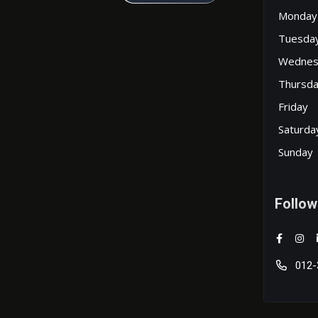
Monday
Tuesda
Wednes
Thursd
Friday
Saturda
Sunday
Follow
012-