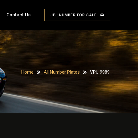
Contact Us
JPJ NUMBER FOR SALE
Home
All Number Plates
VPU 9989