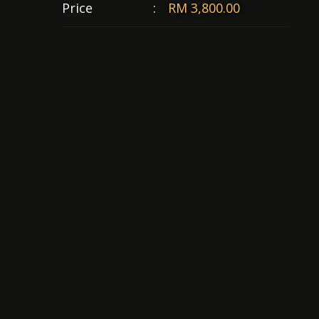
Price
:
RM 3,800.00