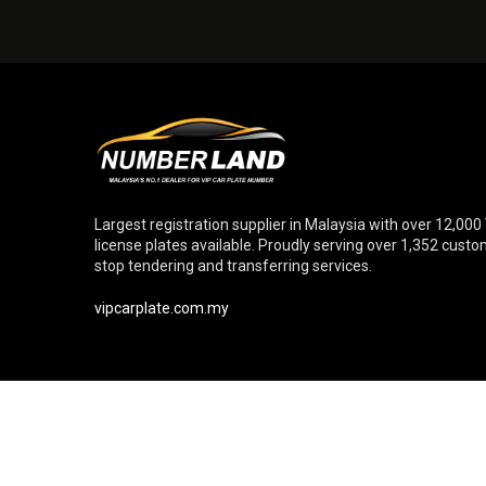
Largest registration supplier in Malaysia with over 12,000
license plates available. Proudly serving over 1,352 cust
stop tendering and transferring services.
vipcarplate.com.my
© Copyright 2026 Numberland Sdn. Bhd. [Reg. No. 20110102699