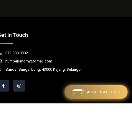
et In Touch
012-333 9932
numberlandmy@gmail.com
Bandar Sungai Long, 43000 Kajang, Selangor
WHATSAPP US
red by Winnefy -
Web Design Services Malaysia
|
SEO Malaysia