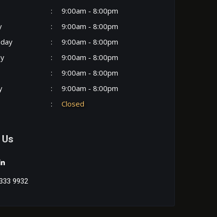
:
9:00am - 8:00pm
y
:
9:00am - 8:00pm
day
:
9:00am - 8:00pm
ay
:
9:00am - 8:00pm
:
9:00am - 8:00pm
y
:
9:00am - 8:00pm
:
Closed
 Us
333 9932