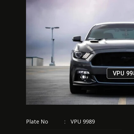
VPU 99
Plate No
:
VPU 9989