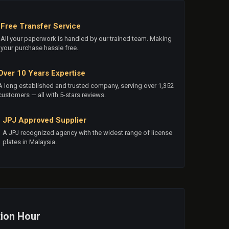
Free Transfer Service
All your paperwork is handled by our trained team. Making
your purchase hassle free.
Over 10 Years Expertise
A long established and trusted company, serving over 1,352
customers — all with 5-stars reviews.
JPJ Approved Supplier
A JPJ recognized agency with the widest range of license
plates in Malaysia.
ion Hour