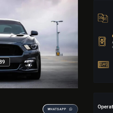
89
Operat
WHATSAPP