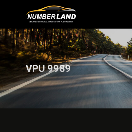
VPU 9989