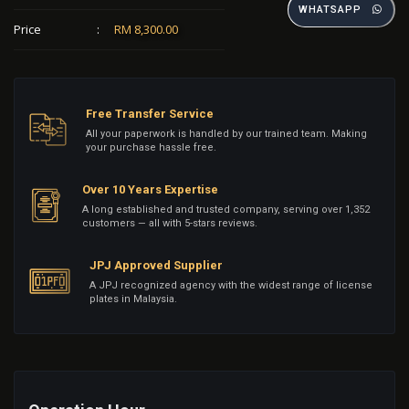
WHATSAPP
Price
:
RM 8,300.00
Free Transfer Service
All your paperwork is handled by our trained team. Making
your purchase hassle free.
Over 10 Years Expertise
A long established and trusted company, serving over 1,352
customers — all with 5-stars reviews.
JPJ Approved Supplier
A JPJ recognized agency with the widest range of license
plates in Malaysia.