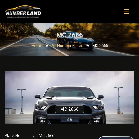
MC 2666
Home
All Number Plates
MC 2666
MC 2666
Plate No
:
MC 2666