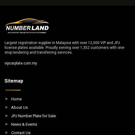
Largest registration supplier in Malaysia with over 12,000 VIP and JPJ
license plates available. Proudly serving over 1,352 customers with one-
stop tendering and transferring services.
vipcarplate.com.my
Sitemap
Home
About Us
JPJ Number Plate for Sale
News & Events
Contact Us