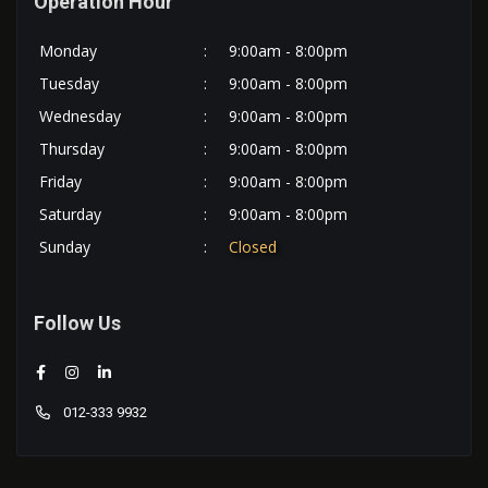
Operation Hour
Monday
:
9:00am - 8:00pm
Tuesday
:
9:00am - 8:00pm
Wednesday
:
9:00am - 8:00pm
Thursday
:
9:00am - 8:00pm
Friday
:
9:00am - 8:00pm
Saturday
:
9:00am - 8:00pm
Sunday
:
Closed
Follow Us
012-333 9932