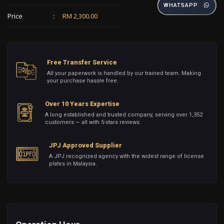
WHATSAPP
Price
:
RM 2,300.00
Free Transfer Service
All your paperwork is handled by our trained team. Making
your purchase hassle free.
Over 10 Years Expertise
A long established and trusted company, serving over 1,352
customers — all with 5-stars reviews.
JPJ Approved Supplier
A JPJ recognized agency with the widest range of license
plates in Malaysia.