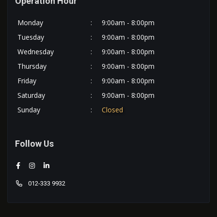
Operation Hour
Monday
:
9:00am - 8:00pm
Tuesday
:
9:00am - 8:00pm
Wednesday
:
9:00am - 8:00pm
Thursday
:
9:00am - 8:00pm
Friday
:
9:00am - 8:00pm
Saturday
:
9:00am - 8:00pm
Sunday
:
Closed
Follow Us
012-333 9932