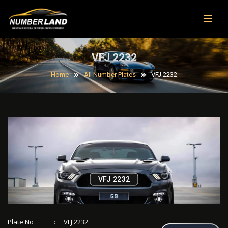
VFJ 2232
Home
All Number Plates
VFJ 2232
VFJ 2232
Plate No
:
VFJ 2232