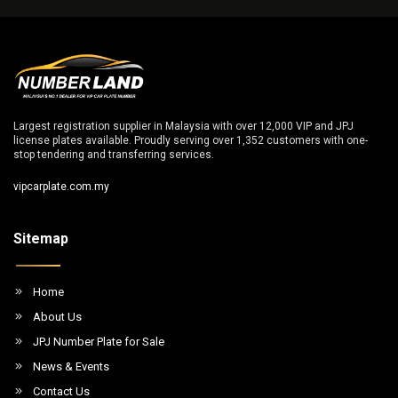
Largest registration supplier in Malaysia with over 12,000 VIP and JPJ
license plates available. Proudly serving over 1,352 customers with one-
stop tendering and transferring services.
vipcarplate.com.my
Sitemap
Home
About Us
JPJ Number Plate for Sale
News & Events
Contact Us