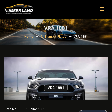
VRA 1881
Home
All Number Plates
VRA 1881
VRA 1881
Plate No
:
VRA 1881