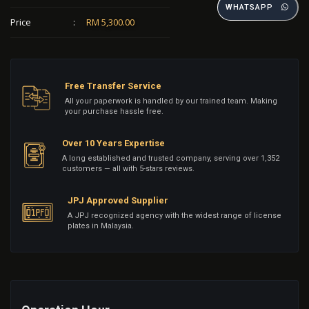
WHATSAPP
Price
:
RM 5,300.00
Free Transfer Service
All your paperwork is handled by our trained team. Making
your purchase hassle free.
Over 10 Years Expertise
A long established and trusted company, serving over 1,352
customers — all with 5-stars reviews.
JPJ Approved Supplier
A JPJ recognized agency with the widest range of license
plates in Malaysia.