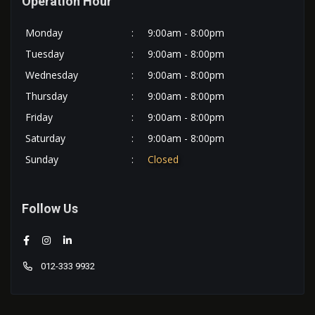
Operation Hour
Monday
:
9:00am - 8:00pm
Tuesday
:
9:00am - 8:00pm
Wednesday
:
9:00am - 8:00pm
Thursday
:
9:00am - 8:00pm
Friday
:
9:00am - 8:00pm
Saturday
:
9:00am - 8:00pm
Sunday
:
Closed
Follow Us
012-333 9932