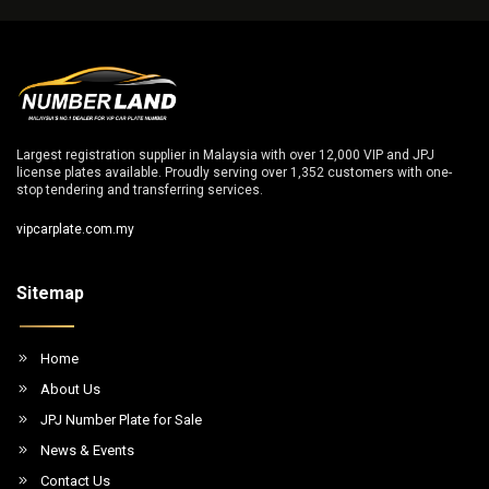
Largest registration supplier in Malaysia with over 12,000 VIP and JPJ
license plates available. Proudly serving over 1,352 customers with one-
stop tendering and transferring services.
vipcarplate.com.my
Sitemap
Home
About Us
JPJ Number Plate for Sale
News & Events
Contact Us