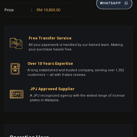
WHATSAPP
Price
:
RM 19,800.00
Free Transfer Service
All your paperwork is handled by our trained team. Making
your purchase hassle free.
Over 10 Years Expertise
A long established and trusted company, serving over 1,352
customers — all with 5-stars reviews.
JPJ Approved Supplier
A JPJ recognized agency with the widest range of license
plates in Malaysia.