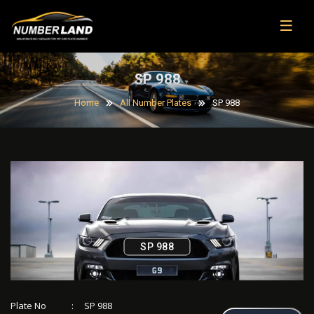
SP 988
Home
All Number Plates
SP 988
SP 988
Plate No
:
SP 988