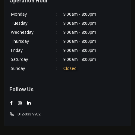
Operation Hour
Monday
:
9:00am - 8:00pm
Tuesday
:
9:00am - 8:00pm
Wednesday
:
9:00am - 8:00pm
Thursday
:
9:00am - 8:00pm
Friday
:
9:00am - 8:00pm
Saturday
:
9:00am - 8:00pm
Sunday
:
Closed
Follow Us
012-333 9932