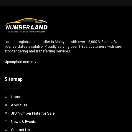
Largest registration supplier in Malaysia with over 12,000 VIP and JPJ
license plates available. Proudly serving over 1,352 customers with one-
stop tendering and transferring services.
vipcarplate.com.my
Sitemap
Home
About Us
JPJ Number Plate for Sale
News & Events
Contact Us