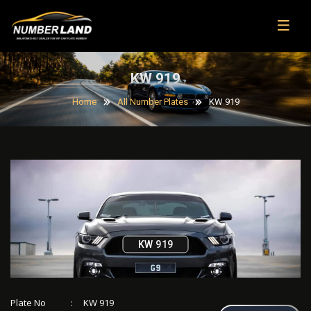
KW 919
Home
All Number Plates
KW 919
KW 919
Plate No
:
KW 919