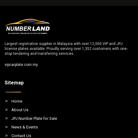
Largest registration supplier in Malaysia with over 12,000 VIP and JPJ
license plates available. Proudly serving over 1,352 customers with one-
stop tendering and transferring services.
vipcarplate.com.my
Sitemap
Home
About Us
JPJ Number Plate for Sale
News & Events
Contact Us