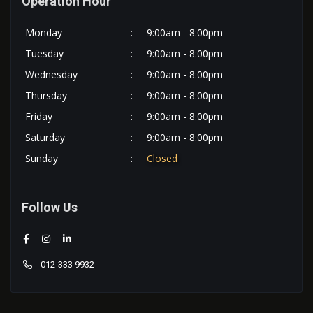
Operation Hour
Monday
:
9:00am - 8:00pm
Tuesday
:
9:00am - 8:00pm
Wednesday
:
9:00am - 8:00pm
Thursday
:
9:00am - 8:00pm
Friday
:
9:00am - 8:00pm
Saturday
:
9:00am - 8:00pm
Sunday
:
Closed
Follow Us
012-333 9932