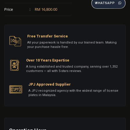
WHATSAPP
Price
:
RM 16,800.00
Free Transfer Service
All your paperwork is handled by our trained team. Making
your purchase hassle free.
Over 10 Years Expertise
A long established and trusted company, serving over 1,352
customers — all with 5-stars reviews.
JPJ Approved Supplier
A JPJ recognized agency with the widest range of license
plates in Malaysia.