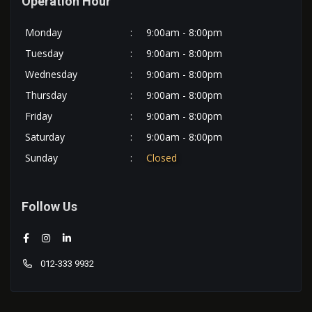
Operation Hour
Monday
:
9:00am - 8:00pm
Tuesday
:
9:00am - 8:00pm
Wednesday
:
9:00am - 8:00pm
Thursday
:
9:00am - 8:00pm
Friday
:
9:00am - 8:00pm
Saturday
:
9:00am - 8:00pm
Sunday
:
Closed
Follow Us
012-333 9932