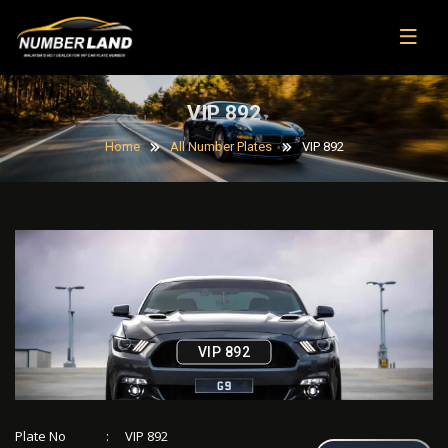
VIP 892
Home
All Number Plates
VIP 892
VIP 892
Plate No
:
VIP 892