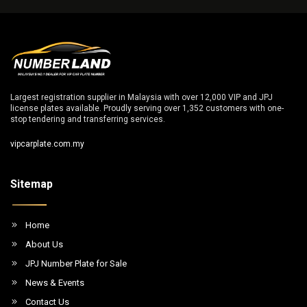
Largest registration supplier in Malaysia with over 12,000 VIP and JPJ
license plates available. Proudly serving over 1,352 customers with one-
stop tendering and transferring services.
vipcarplate.com.my
Sitemap
Home
About Us
JPJ Number Plate for Sale
News & Events
Contact Us