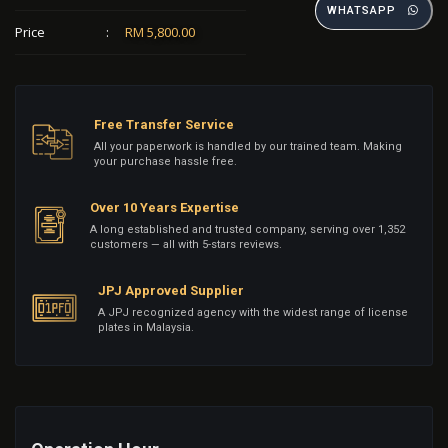
WHATSAPP
Price
:
RM 5,800.00
Free Transfer Service
All your paperwork is handled by our trained team. Making
your purchase hassle free.
Over 10 Years Expertise
A long established and trusted company, serving over 1,352
customers — all with 5-stars reviews.
JPJ Approved Supplier
A JPJ recognized agency with the widest range of license
plates in Malaysia.