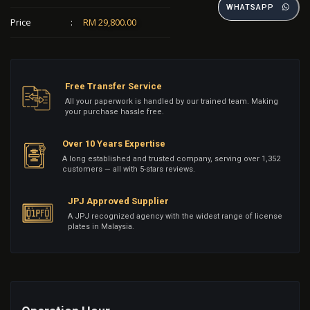
WHATSAPP
Price
:
RM 29,800.00
Free Transfer Service
All your paperwork is handled by our trained team. Making
your purchase hassle free.
Over 10 Years Expertise
A long established and trusted company, serving over 1,352
customers — all with 5-stars reviews.
JPJ Approved Supplier
A JPJ recognized agency with the widest range of license
plates in Malaysia.