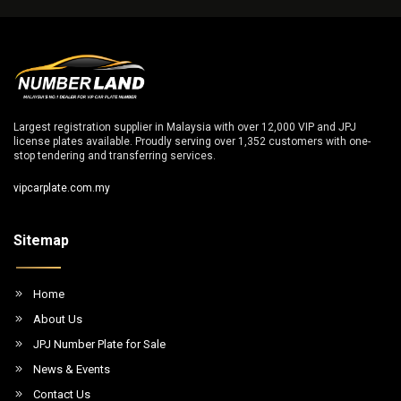
Largest registration supplier in Malaysia with over 12,000 VIP and JPJ
license plates available. Proudly serving over 1,352 customers with one-
stop tendering and transferring services.
vipcarplate.com.my
Sitemap
Home
About Us
JPJ Number Plate for Sale
News & Events
Contact Us