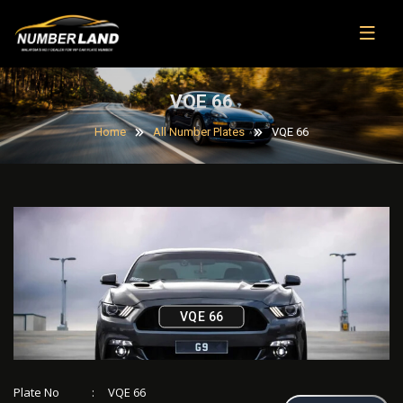
VQE 66
Home
All Number Plates
VQE 66
VQE 66
Plate No
:
VQE 66