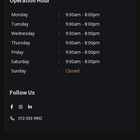
Operation Hour
Monday
:
9:00am - 8:00pm
Tuesday
:
9:00am - 8:00pm
Wednesday
:
9:00am - 8:00pm
Thursday
:
9:00am - 8:00pm
Friday
:
9:00am - 8:00pm
Saturday
:
9:00am - 8:00pm
Sunday
:
Closed
Follow Us
012-333 9932