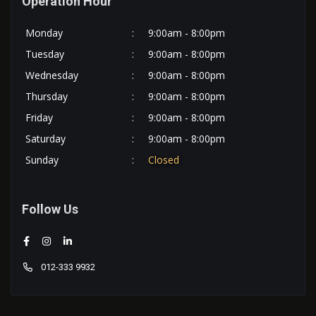
Operation Hour
Monday
:
9:00am - 8:00pm
Tuesday
:
9:00am - 8:00pm
Wednesday
:
9:00am - 8:00pm
Thursday
:
9:00am - 8:00pm
Friday
:
9:00am - 8:00pm
Saturday
:
9:00am - 8:00pm
Sunday
:
Closed
Follow Us
012-333 9932