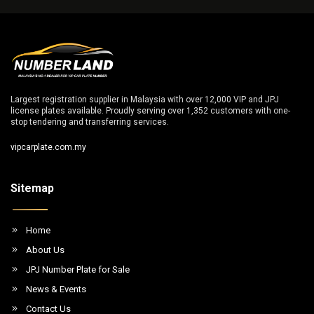
Largest registration supplier in Malaysia with over 12,000 VIP and JPJ
license plates available. Proudly serving over 1,352 customers with one-
stop tendering and transferring services.
vipcarplate.com.my
Sitemap
Home
About Us
JPJ Number Plate for Sale
News & Events
Contact Us