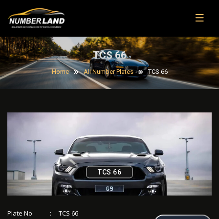
TCS 66
Home
All Number Plates
TCS 66
TCS 66
Plate No
:
TCS 66