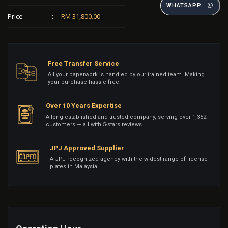
WHATSAPP
Price
:
RM 31,800.00
Free Transfer Service
All your paperwork is handled by our trained team. Making
your purchase hassle free.
Over 10 Years Expertise
A long established and trusted company, serving over 1,352
customers — all with 5-stars reviews.
JPJ Approved Supplier
A JPJ recognized agency with the widest range of license
plates in Malaysia.