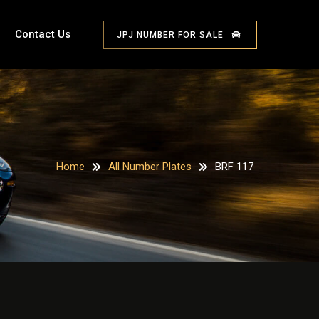
Contact Us
JPJ NUMBER FOR SALE
Home
All Number Plates
BRF 117