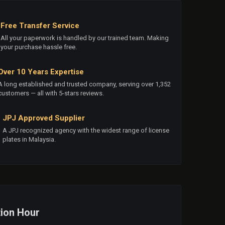
Free Transfer Service
All your paperwork is handled by our trained team. Making
your purchase hassle free.
Over 10 Years Expertise
A long established and trusted company, serving over 1,352
customers — all with 5-stars reviews.
JPJ Approved Supplier
A JPJ recognized agency with the widest range of license
plates in Malaysia.
ion Hour