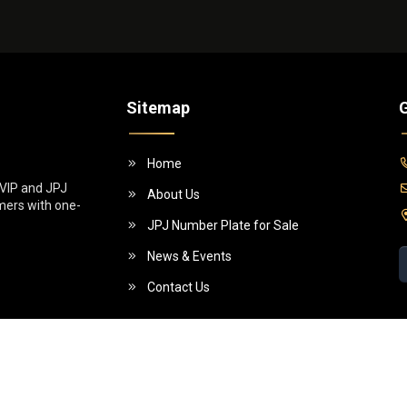
Sitemap
G
Home
 VIP and JPJ
About Us
omers with one-
JPJ Number Plate for Sale
News & Events
Contact Us
5 (955130-W)]. All Rights Reserved.
Powe