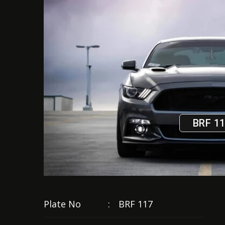
BRF 1
Plate No
:
BRF 117