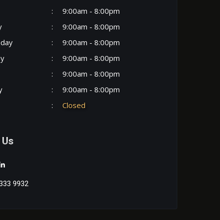
:
9:00am - 8:00pm
y
:
9:00am - 8:00pm
day
:
9:00am - 8:00pm
ay
:
9:00am - 8:00pm
:
9:00am - 8:00pm
y
:
9:00am - 8:00pm
:
Closed
 Us
333 9932