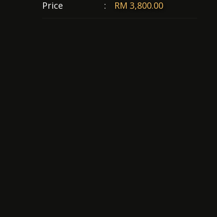
Price
:
RM 3,800.00