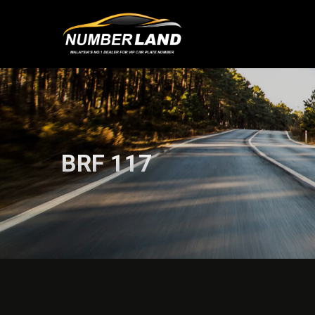
BRF 117