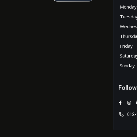
Monday
Tuesda
Wednes
Thursd
Friday
Saturda
Sunday
Follow
012-