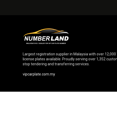
Largest registration supplier in Malaysia with over 12,000
license plates available. Proudly serving over 1,352 cust
stop tendering and transferring services.
vipcarplate.com.my
© Copyright 2026 Numberland Sdn. Bhd. [Reg. No. 20110102699