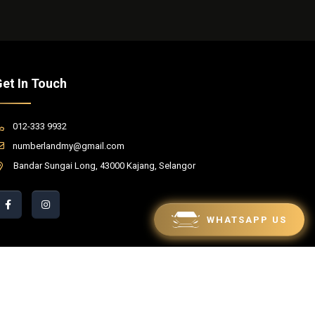
et In Touch
012-333 9932
numberlandmy@gmail.com
Bandar Sungai Long, 43000 Kajang, Selangor
WHATSAPP US
red by Winnefy -
Web Design Services Malaysia
|
SEO Malaysia