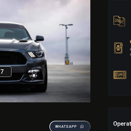
17
Operat
WHATSAPP