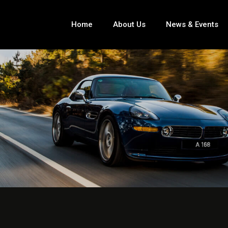
Home
About Us
News & Events