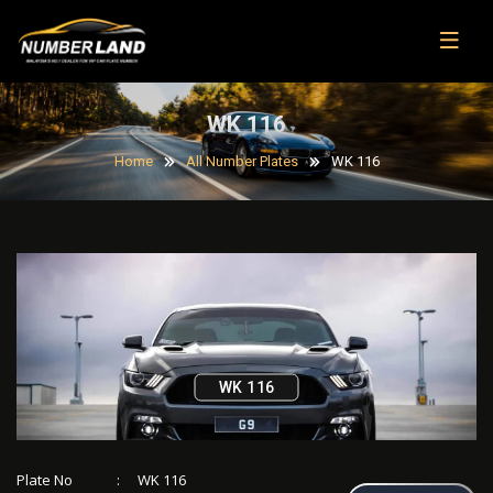
WK 116
Home
All Number Plates
WK 116
WK 116
Plate No
:
WK 116