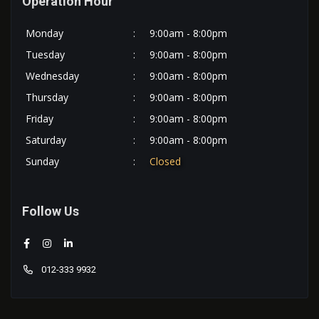
Operation Hour
Monday
:
9:00am - 8:00pm
Tuesday
:
9:00am - 8:00pm
Wednesday
:
9:00am - 8:00pm
Thursday
:
9:00am - 8:00pm
Friday
:
9:00am - 8:00pm
Saturday
:
9:00am - 8:00pm
Sunday
:
Closed
Follow Us
012-333 9932