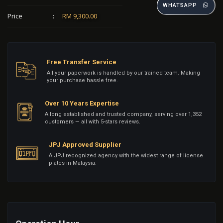
WHATSAPP
Price
:
RM 9,300.00
Free Transfer Service
All your paperwork is handled by our trained team. Making
your purchase hassle free.
Over 10 Years Expertise
A long established and trusted company, serving over 1,352
customers — all with 5-stars reviews.
JPJ Approved Supplier
A JPJ recognized agency with the widest range of license
plates in Malaysia.