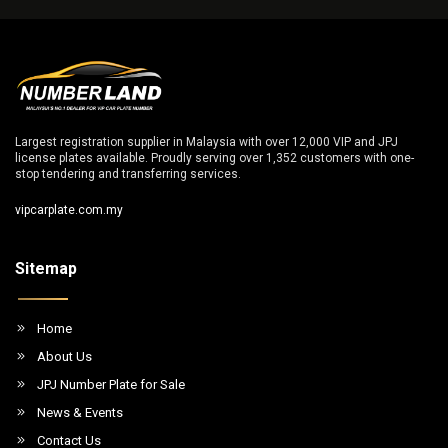
Largest registration supplier in Malaysia with over 12,000 VIP and JPJ
license plates available. Proudly serving over 1,352 customers with one-
stop tendering and transferring services.
vipcarplate.com.my
Sitemap
Home
About Us
JPJ Number Plate for Sale
News & Events
Contact Us