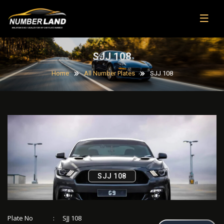
SJJ 108
Home
All Number Plates
SJJ 108
SJJ 108
Plate No
:
SJJ 108