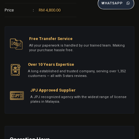
WHATSAPP
Price
:
RM 4,800.00
Free Transfer Service
All your paperwork is handled by our trained team. Making
your purchase hassle free.
Over 10 Years Expertise
A long established and trusted company, serving over 1,352
customers — all with 5-stars reviews.
JPJ Approved Supplier
A JPJ recognized agency with the widest range of license
plates in Malaysia.