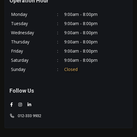
Operation Hour
Monday
:
9:00am - 8:00pm
Tuesday
:
9:00am - 8:00pm
Wednesday
:
9:00am - 8:00pm
Thursday
:
9:00am - 8:00pm
Friday
:
9:00am - 8:00pm
Saturday
:
9:00am - 8:00pm
Sunday
:
Closed
Follow Us
012-333 9932