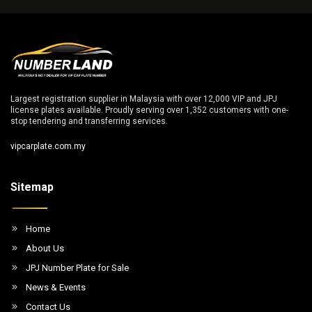
Largest registration supplier in Malaysia with over 12,000 VIP and JPJ
license plates available. Proudly serving over 1,352 customers with one-
stop tendering and transferring services.
vipcarplate.com.my
Sitemap
Home
About Us
JPJ Number Plate for Sale
News & Events
Contact Us