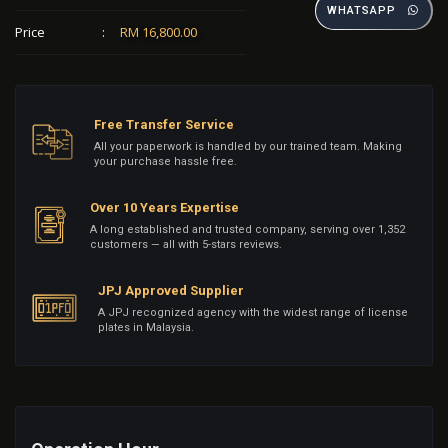
WHATSAPP
Price
:
RM 16,800.00
Free Transfer Service
All your paperwork is handled by our trained team. Making
your purchase hassle free.
Over 10 Years Expertise
A long established and trusted company, serving over 1,352
customers — all with 5-stars reviews.
JPJ Approved Supplier
A JPJ recognized agency with the widest range of license
plates in Malaysia.