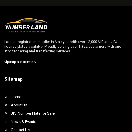
Largest registration supplier in Malaysia with over 12,000 VIP and JPJ
license plates available. Proudly serving over 1,352 customers with one-
stop tendering and transferring services.
vipcarplate.com.my
Sitemap
Home
About Us
JPJ Number Plate for Sale
News & Events
Contact Us