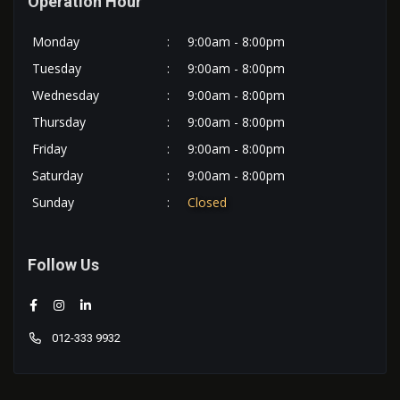
Operation Hour
Monday
:
9:00am - 8:00pm
Tuesday
:
9:00am - 8:00pm
Wednesday
:
9:00am - 8:00pm
Thursday
:
9:00am - 8:00pm
Friday
:
9:00am - 8:00pm
Saturday
:
9:00am - 8:00pm
Sunday
:
Closed
Follow Us
012-333 9932