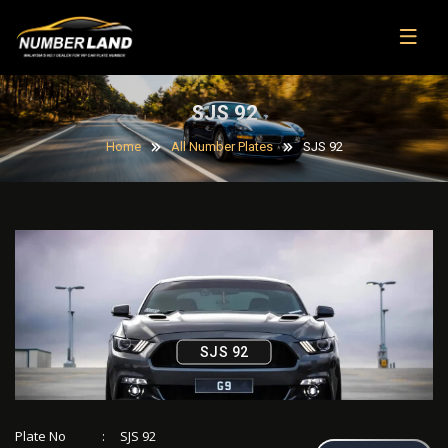
SJS 92
Home
All Number Plates
SJS 92
SJS 92
Plate No
:
SJS 92