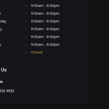
:
9:00am - 8:00pm
y
:
9:00am - 8:00pm
day
:
9:00am - 8:00pm
ay
:
9:00am - 8:00pm
:
9:00am - 8:00pm
y
:
9:00am - 8:00pm
:
Closed
 Us
333 9932