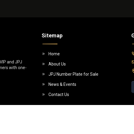
Sitemap
G
Home
 VIP and JPJ
About Us
omers with one-
JPJ Number Plate for Sale
News & Events
Contact Us
5 (955130-W)]. All Rights Reserved.
Powe