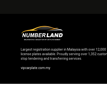
Largest registration supplier in Malaysia with over 12,000
license plates available. Proudly serving over 1,352 cust
stop tendering and transferring services.
vipcarplate.com.my
© Copyright 2026 Numberland Sdn. Bhd. [Reg. No. 20110102699