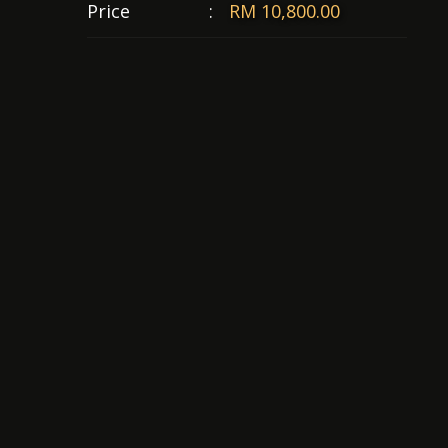
Price
:
RM 10,800.00