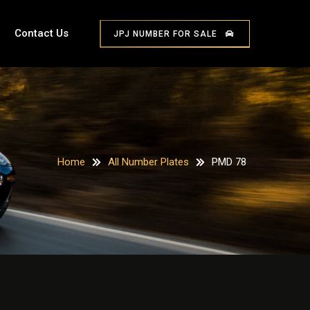
Contact Us
JPJ NUMBER FOR SALE
Home
All Number Plates
PMD 78