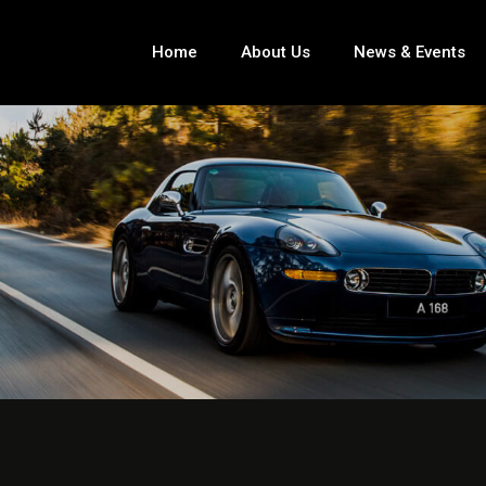
Home
About Us
News & Events