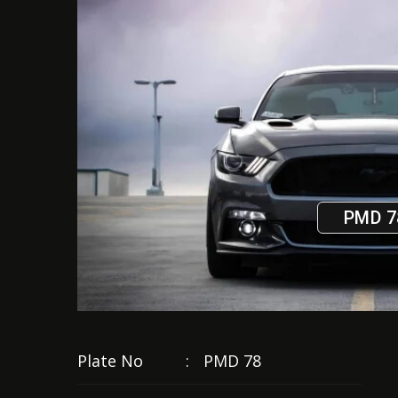
PMD 7
Plate No
:
PMD 78