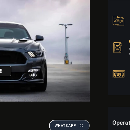
8
Operat
WHATSAPP