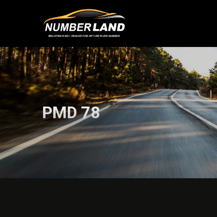
PMD 78