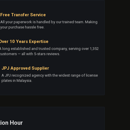
Free Transfer Service
All your paperwork is handled by our trained team. Making
your purchase hassle free.
Over 10 Years Expertise
A long established and trusted company, serving over 1,352
customers — all with 5-stars reviews.
JPJ Approved Supplier
A JPJ recognized agency with the widest range of license
plates in Malaysia.
ion Hour