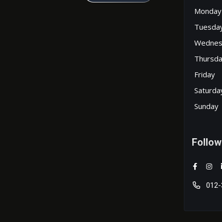
Monday
Tuesda
Wednes
Thursd
Friday
Saturda
Sunday
Follow
012-