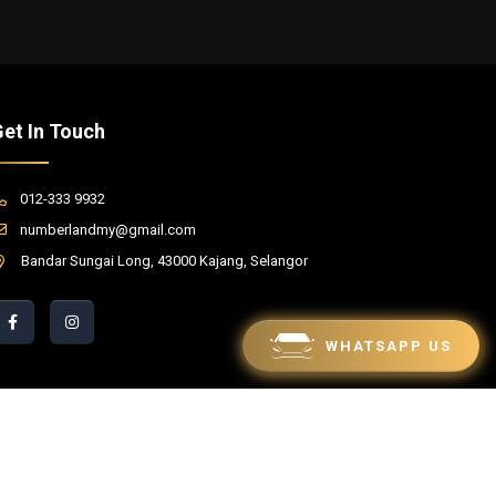
et In Touch
012-333 9932
numberlandmy@gmail.com
Bandar Sungai Long, 43000 Kajang, Selangor
WHATSAPP US
red by Winnefy -
Web Design Services Malaysia
|
SEO Malaysia