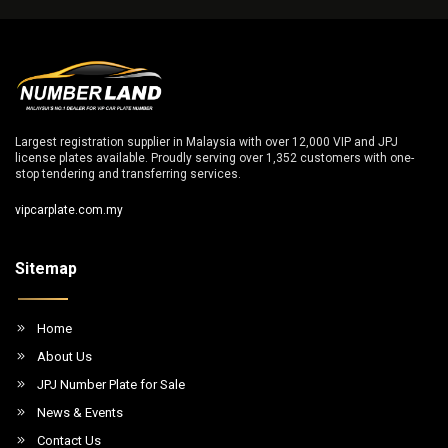
Largest registration supplier in Malaysia with over 12,000 VIP and JPJ
license plates available. Proudly serving over 1,352 customers with one-
stop tendering and transferring services.
vipcarplate.com.my
Sitemap
Home
About Us
JPJ Number Plate for Sale
News & Events
Contact Us