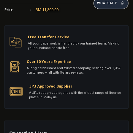
WHATSAPP
Price
:
RM 11,800.00
Free Transfer Service
All your paperwork is handled by our trained team. Making
your purchase hassle free.
Over 10 Years Expertise
A long established and trusted company, serving over 1,352
customers — all with 5-stars reviews.
JPJ Approved Supplier
A JPJ recognized agency with the widest range of license
plates in Malaysia.