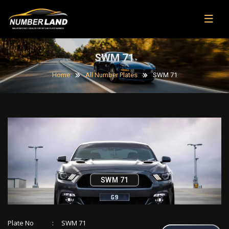
SWM 71
Home
All Number Plates
SWM 71
SWM 71
Plate No
:
SWM 71