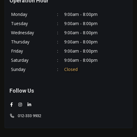
Operation Hour
Monday
:
9:00am - 8:00pm
Tuesday
:
9:00am - 8:00pm
Wednesday
:
9:00am - 8:00pm
Thursday
:
9:00am - 8:00pm
Friday
:
9:00am - 8:00pm
Saturday
:
9:00am - 8:00pm
Sunday
:
Closed
Follow Us
012-333 9932