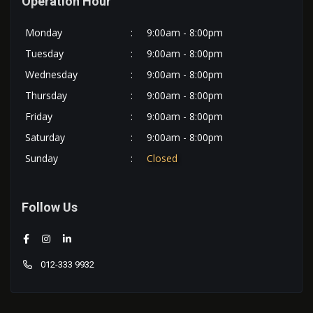
Operation Hour
Monday
:
9:00am - 8:00pm
Tuesday
:
9:00am - 8:00pm
Wednesday
:
9:00am - 8:00pm
Thursday
:
9:00am - 8:00pm
Friday
:
9:00am - 8:00pm
Saturday
:
9:00am - 8:00pm
Sunday
:
Closed
Follow Us
012-333 9932