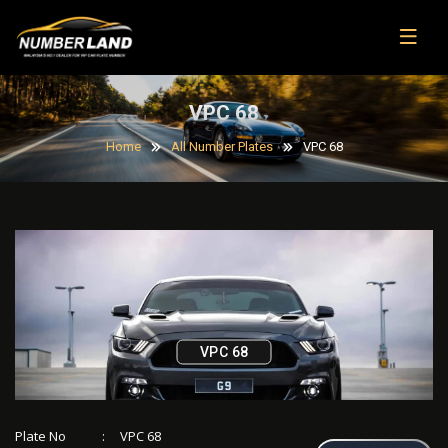
VPC 68
Home
All Number Plates
VPC 68
VPC 68
Plate No
:
VPC 68