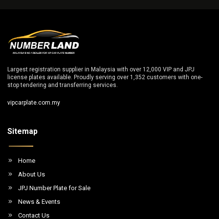
Largest registration supplier in Malaysia with over 12,000 VIP and JPJ
license plates available. Proudly serving over 1,352 customers with one-
stop tendering and transferring services.
vipcarplate.com.my
Sitemap
Home
About Us
JPJ Number Plate for Sale
News & Events
Contact Us