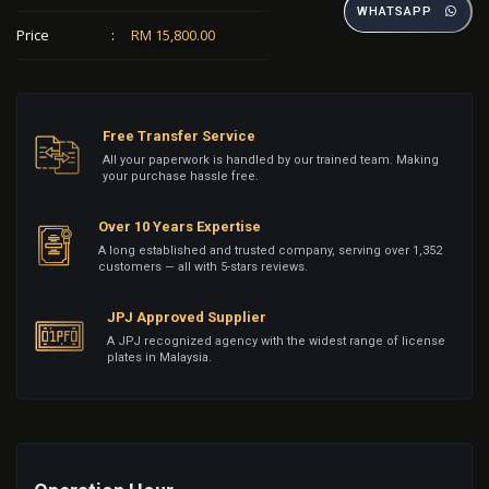
WHATSAPP
Price
:
RM 15,800.00
Free Transfer Service
All your paperwork is handled by our trained team. Making
your purchase hassle free.
Over 10 Years Expertise
A long established and trusted company, serving over 1,352
customers — all with 5-stars reviews.
JPJ Approved Supplier
A JPJ recognized agency with the widest range of license
plates in Malaysia.