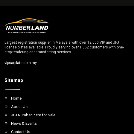
Largest registration supplier in Malaysia with over 12,000 VIP and JPJ
license plates available. Proudly serving over 1,352 customers with one-
stop tendering and transferring services.
vipcarplate.com.my
Sitemap
Home
About Us
JPJ Number Plate for Sale
News & Events
Contact Us