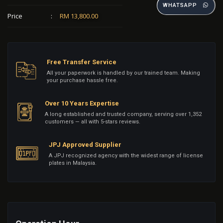
WHATSAPP
Price
:
RM 13,800.00
Free Transfer Service
All your paperwork is handled by our trained team. Making
your purchase hassle free.
Over 10 Years Expertise
A long established and trusted company, serving over 1,352
customers — all with 5-stars reviews.
JPJ Approved Supplier
A JPJ recognized agency with the widest range of license
plates in Malaysia.