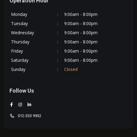
Operation Hour
Monday
:
9:00am - 8:00pm
Tuesday
:
9:00am - 8:00pm
Wednesday
:
9:00am - 8:00pm
Thursday
:
9:00am - 8:00pm
Friday
:
9:00am - 8:00pm
Saturday
:
9:00am - 8:00pm
Sunday
:
Closed
Follow Us
012-333 9932