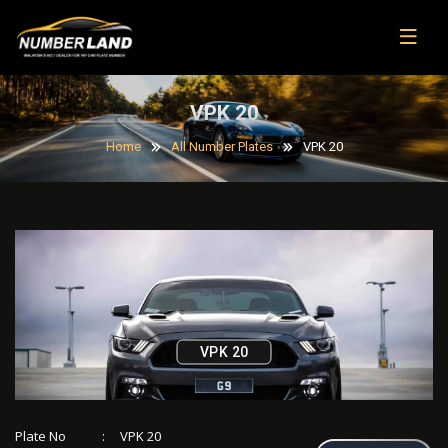
VPK 20
Home
All Number Plates
VPK 20
VPK 20
Plate No
:
VPK 20